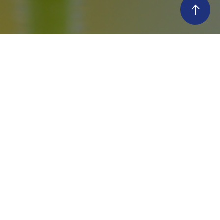
histle Super