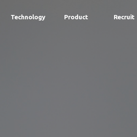
Technology
Product
Recruit