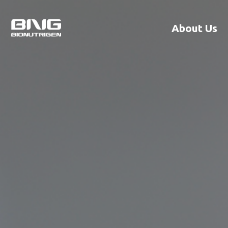
About Us