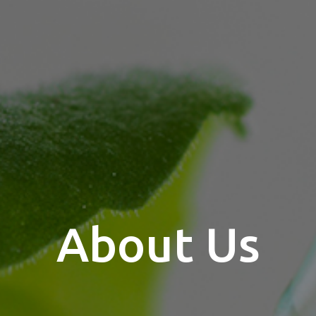
About Us