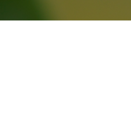
제품소개
JB Milk T